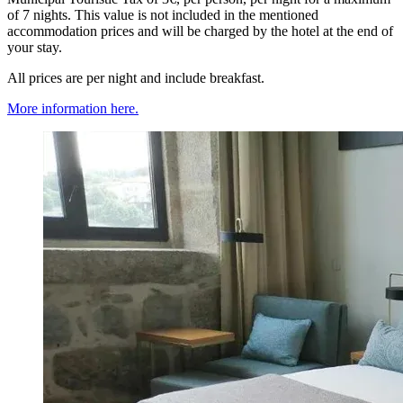
of 7 nights. This value is not included in the mentioned
accommodation prices and will be charged by the hotel at the end of
your stay.
All prices are per night and include breakfast.
More information here.