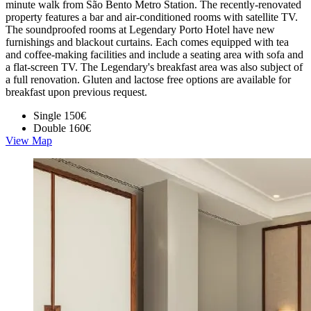
minute walk from São Bento Metro Station. The recently-renovated
property features a bar and air-conditioned rooms with satellite TV.
The soundproofed rooms at Legendary Porto Hotel have new
furnishings and blackout curtains. Each comes equipped with tea
and coffee-making facilities and include a seating area with sofa and
a flat-screen TV. The Legendary's breakfast area was also subject of
a full renovation. Gluten and lactose free options are available for
breakfast upon previous request.
Single
150€
Double
160€
View Map