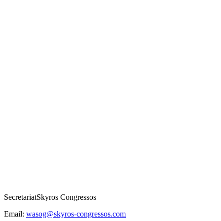
Secretariat
Skyros Congressos
Email:
wasog@skyros-congressos.com