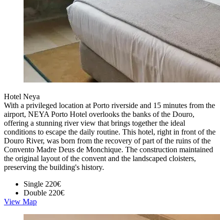
Hotel Neya
With a privileged location at Porto riverside and 15 minutes from the
airport, NEYA Porto Hotel overlooks the banks of the Douro,
offering a stunning river view that brings together the ideal
conditions to escape the daily routine. This hotel, right in front of the
Douro River, was born from the recovery of part of the ruins of the
Convento Madre Deus de Monchique. The construction maintained
the original layout of the convent and the landscaped cloisters,
preserving the building's history.
Single
220€
Double
220€
View Map