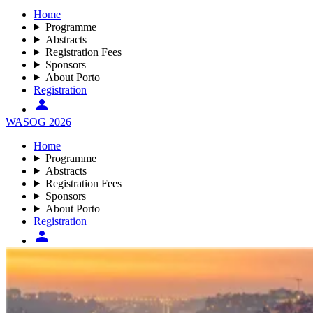
Home
Programme
Abstracts
Registration Fees
Sponsors
About Porto
Registration
WASOG 2026
Home
Programme
Abstracts
Registration Fees
Sponsors
About Porto
Registration