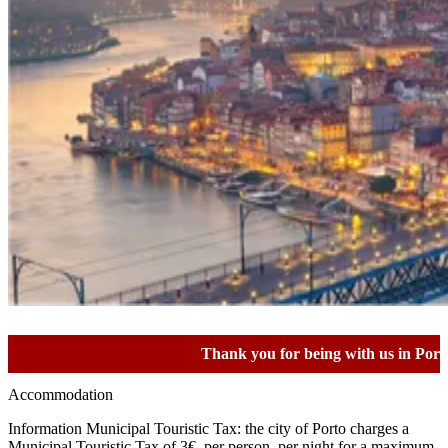
Thank you for being with us in Porto!
Accommodation
Information Municipal Touristic Tax: the city of Porto charges a
Municipal Touristic Tax of 3€, per person, per night for a maximum