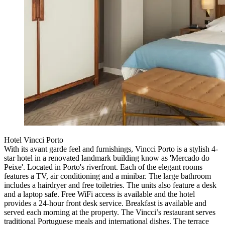
Hotel Vincci Porto
With its avant garde feel and furnishings, Vincci Porto is a stylish 4-
star hotel in a renovated landmark building know as 'Mercado do
Peixe'. Located in Porto's riverfront. Each of the elegant rooms
features a TV, air conditioning and a minibar. The large bathroom
includes a hairdryer and free toiletries. The units also feature a desk
and a laptop safe. Free WiFi access is available and the hotel
provides a 24-hour front desk service. Breakfast is available and
served each morning at the property. The Vincci’s restaurant serves
traditional Portuguese meals and international dishes. The terrace