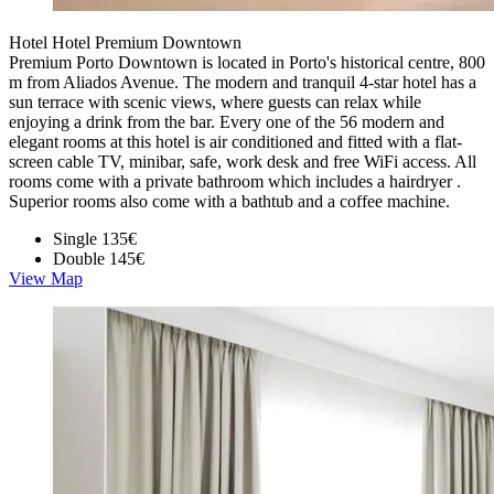
Hotel Hotel Premium Downtown
Premium Porto Downtown is located in Porto's historical centre, 800
m from Aliados Avenue. The modern and tranquil 4-star hotel has a
sun terrace with scenic views, where guests can relax while
enjoying a drink from the bar. Every one of the 56 modern and
elegant rooms at this hotel is air conditioned and fitted with a flat-
screen cable TV, minibar, safe, work desk and free WiFi access. All
rooms come with a private bathroom which includes a hairdryer .
Superior rooms also come with a bathtub and a coffee machine.
Single
135€
Double
145€
View Map