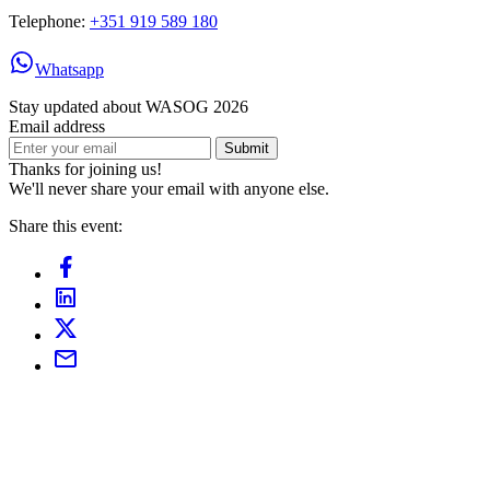
Telephone:
+351 919 589 180
Whatsapp
Stay updated about WASOG 2026
Email address
Submit
Thanks for joining us!
We'll never share your email with anyone else.
Share this event: