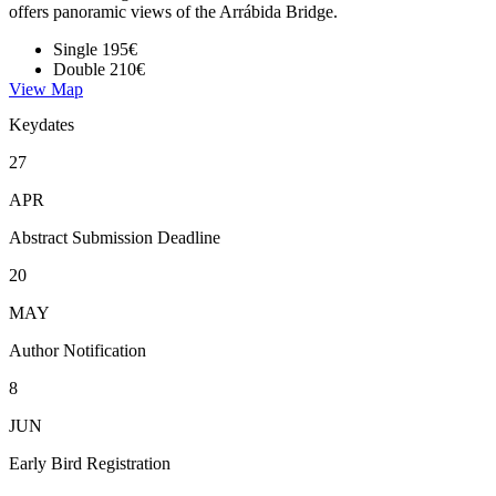
offers panoramic views of the Arrábida Bridge.
Single
195€
Double
210€
View Map
Keydates
27
APR
Abstract Submission Deadline
20
MAY
Author Notification
8
JUN
Early Bird Registration