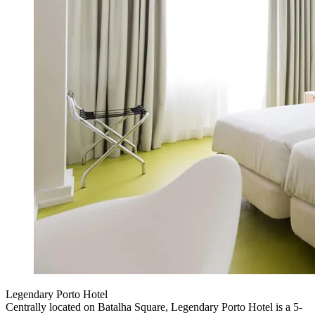
Legendary Porto Hotel
Centrally located on Batalha Square, Legendary Porto Hotel is a 5-