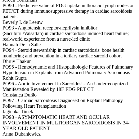
PO90 -
Predictive value of FDG uptake in thoracic lymph nodes on
PET/CT during immunosuppressive therapy in cardiac sarcoidosis
patients
Beverly I. de Leeuw
PO93 -
Angiotensin receptor-neprilysin inhibitor
(Sacubitril/Valsartan) in cardiac sarcoidosis induced heart failure;
real-world experience from a nurse-led clinic
Hannah De la Salle
PO94 -
Steroid stewardship in cardiac sarcoidosis: bone health
monitoring and prevention in a tertiary cardiac sarcoid cohort
Dhruv Thakur
PO95 -
Hemodynamic and Histopathologic Features of Pulmonary
Hypertension in Explants from Advanced Pulmonary Sarcoidosis
Rohit Gupta
PO96 -
Aortic Involvement in Sarcoidosis: An Underrecognized
Manifestation Revealed by 18F-FDG PET-CT
Constança Durão
PO97 -
Cardiac Sarcoidosis Diagnosed on Explant Pathology
Following Heart Transplantation
Jagienka Timek
PO98 -
ASYMPTOMATIC HEART AND OCULAR
INVOLVEMENT IN MULTIORGAN SARCOIDOSIS IN 34-
YEAR-OLD PATIENT
Anna Dubaniewicz