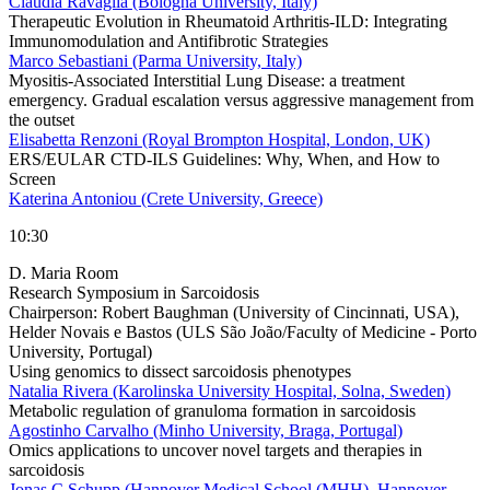
Claudia Ravaglia (Bologna University, Italy)
Therapeutic Evolution in Rheumatoid Arthritis-ILD: Integrating
Immunomodulation and Antifibrotic Strategies
Marco Sebastiani (Parma University, Italy)
Myositis-Associated Interstitial Lung Disease: a treatment
emergency. Gradual escalation versus aggressive management from
the outset
Elisabetta Renzoni (Royal Brompton Hospital, London, UK)
ERS/EULAR CTD-ILS Guidelines: Why, When, and How to
Screen
Katerina Antoniou (Crete University, Greece)
10:30
D. Maria Room
Research Symposium in Sarcoidosis
Chairperson:
Robert Baughman (University of Cincinnati, USA),
Helder Novais e Bastos (ULS São João/Faculty of Medicine - Porto
University, Portugal)
Using genomics to dissect sarcoidosis phenotypes
Natalia Rivera (Karolinska University Hospital, Solna, Sweden)
Metabolic regulation of granuloma formation in sarcoidosis
Agostinho Carvalho (Minho University, Braga, Portugal)
Omics applications to uncover novel targets and therapies in
sarcoidosis
Jonas C Schupp (Hannover Medical School (MHH), Hannover,