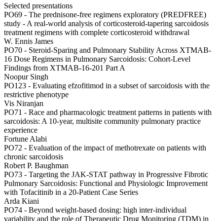
Selected presentations
PO69 -
The prednisone-free regimens exploratory (PREDFREE)
study - A real-world analysis of corticosteroid-tapering sarcoidosis
treatment regimens with complete corticosteroid withdrawal
W. Ennis James
PO70 -
Steroid-Sparing and Pulmonary Stability Across XTMAB-
16 Dose Regimens in Pulmonary Sarcoidosis: Cohort-Level
Findings from XTMAB-16-201 Part A
Noopur Singh
PO123 -
Evaluating efzofitimod in a subset of sarcoidosis with the
restrictive phenotype
Vis Niranjan
PO71 -
Race and pharmacologic treatment patterns in patients with
sarcoidosis: A 10-year, multisite community pulmonary practice
experience
Fortune Alabi
PO72 -
Evaluation of the impact of methotrexate on patients with
chronic sarcoidosis
Robert P. Baughman
PO73 -
Targeting the JAK-STAT pathway in Progressive Fibrotic
Pulmonary Sarcoidosis: Functional and Physiologic Improvement
with Tofacitinib in a 20-Patient Case Series
Arda Kiani
PO74 -
Beyond weight-based dosing: high inter-individual
variability and the role of Therapeutic Drug Monitoring (TDM) in