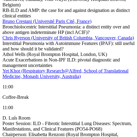
Belgium)
RB-ILD and AMP: the case for and against designation as distinct
clinical entities
Bruno Crestani (Université Paris Cité, France)
Bronchiolocentric Interstitial Pneumonia: a distinct entity over and
above antigen indeterminate HP (incl ACIF)?
Chris Ryerson (University of British Columbia, Vancouver, Canada)
Interstitial Pneumonia with Autoimmune Features (IPAF): still useful
and how should it be validated?
Athol Wells (Royal Brompton Hospital, London, UK)
Acute Exacerbations in Non-IPF ILD: pivotal diagnostic and
management uncertainties
Yet Khor (Respiratory Research@Alfred, School of Translational
Medicine, Monash University, Australia)
11:00
Coffee-Break
11:00
D. Luís Room
Poster Session: ILD - Fibrotic Interstitial Lung Diseases: Spectrum,
Manifestations, and Clinical Features (PO54-PO68)
Chairperson:
Elisabetta Renzoni (Royal Brompton Hospital,