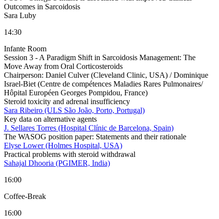
Outcomes in Sarcoidosis
Sara Luby
14:30
Infante Room
Session 3 - A Paradigm Shift in Sarcoidosis Management: The
Move Away from Oral Corticosteroids
Chairperson:
Daniel Culver (Cleveland Clinic, USA) / Dominique
Israel-Biet (Centre de compétences Maladies Rares Pulmonaires/
Hôpital Européen Georges Pompidou, France)
Steroid toxicity and adrenal insufficiency
Sara Ribeiro (ULS São João, Porto, Portugal)
Key data on alternative agents
J. Sellares Torres (Hospital Clínic de Barcelona, Spain)
The WASOG position paper: Statements and their rationale
Elyse Lower (Holmes Hospital, USA)
Practical problems with steroid withdrawal
Sahajal Dhooria (PGIMER, India)
16:00
Coffee-Break
16:00