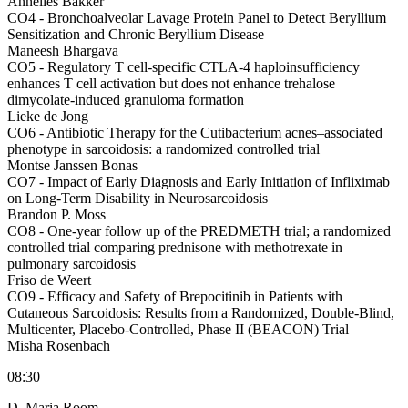
Annelies Bakker
CO4 -
Bronchoalveolar Lavage Protein Panel to Detect Beryllium
Sensitization and Chronic Beryllium Disease
Maneesh Bhargava
CO5 -
Regulatory T cell-specific CTLA-4 haploinsufficiency
enhances T cell activation but does not enhance trehalose
dimycolate-induced granuloma formation
Lieke de Jong
CO6 -
Antibiotic Therapy for the Cutibacterium acnes–associated
phenotype in sarcoidosis: a randomized controlled trial
Montse Janssen Bonas
CO7 -
Impact of Early Diagnosis and Early Initiation of Infliximab
on Long-Term Disability in Neurosarcoidosis
Brandon P. Moss
CO8 -
One-year follow up of the PREDMETH trial; a randomized
controlled trial comparing prednisone with methotrexate in
pulmonary sarcoidosis
Friso de Weert
CO9 -
Efficacy and Safety of Brepocitinib in Patients with
Cutaneous Sarcoidosis: Results from a Randomized, Double-Blind,
Multicenter, Placebo-Controlled, Phase II (BEACON) Trial
Misha Rosenbach
08:30
D. Maria Room