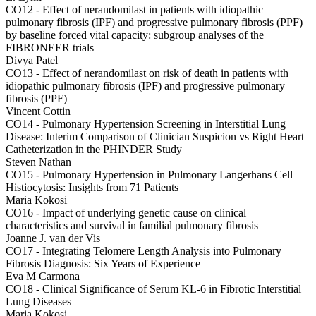
CO12 -
Effect of nerandomilast in patients with idiopathic
pulmonary fibrosis (IPF) and progressive pulmonary fibrosis (PPF)
by baseline forced vital capacity: subgroup analyses of the
FIBRONEER trials
Divya Patel
CO13 -
Effect of nerandomilast on risk of death in patients with
idiopathic pulmonary fibrosis (IPF) and progressive pulmonary
fibrosis (PPF)
Vincent Cottin
CO14 -
Pulmonary Hypertension Screening in Interstitial Lung
Disease: Interim Comparison of Clinician Suspicion vs Right Heart
Catheterization in the PHINDER Study
Steven Nathan
CO15 -
Pulmonary Hypertension in Pulmonary Langerhans Cell
Histiocytosis: Insights from 71 Patients
Maria Kokosi
CO16 -
Impact of underlying genetic cause on clinical
characteristics and survival in familial pulmonary fibrosis
Joanne J. van der Vis
CO17 -
Integrating Telomere Length Analysis into Pulmonary
Fibrosis Diagnosis: Six Years of Experience
Eva M Carmona
CO18 -
Clinical Significance of Serum KL-6 in Fibrotic Interstitial
Lung Diseases
Maria Kokosi