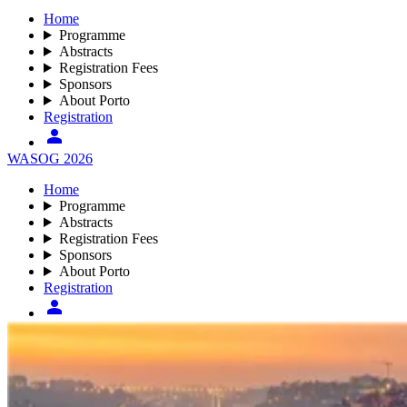
Home
Programme
Abstracts
Registration Fees
Sponsors
About Porto
Registration
WASOG 2026
Home
Programme
Abstracts
Registration Fees
Sponsors
About Porto
Registration