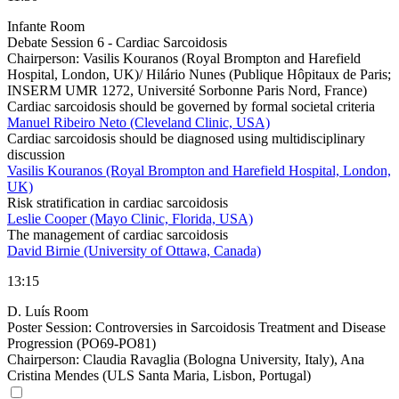
Infante Room
Debate Session 6 - Cardiac Sarcoidosis
Chairperson:
Vasilis Kouranos (Royal Brompton and Harefield
Hospital, London, UK)/ Hilário Nunes (Publique Hôpitaux de Paris;
INSERM UMR 1272, Université Sorbonne Paris Nord, France)
Cardiac sarcoidosis should be governed by formal societal criteria
Manuel Ribeiro Neto (Cleveland Clinic, USA)
Cardiac sarcoidosis should be diagnosed using multidisciplinary
discussion
Vasilis Kouranos (Royal Brompton and Harefield Hospital, London,
UK)
Risk stratification in cardiac sarcoidosis
Leslie Cooper (Mayo Clinic, Florida, USA)
The management of cardiac sarcoidosis
David Birnie (University of Ottawa, Canada)
13:15
D. Luís Room
Poster Session: Controversies in Sarcoidosis Treatment and Disease
Progression (PO69-PO81)
Chairperson:
Claudia Ravaglia (Bologna University, Italy), Ana
Cristina Mendes (ULS Santa Maria, Lisbon, Portugal)