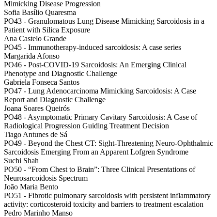
Mimicking Disease Progression
Sofia Basílio Quaresma
PO43 -
Granulomatous Lung Disease Mimicking Sarcoidosis in a
Patient with Silica Exposure
Ana Castelo Grande
PO45 -
Immunotherapy-induced sarcoidosis: A case series
Margarida Afonso
PO46 -
Post-COVID-19 Sarcoidosis: An Emerging Clinical
Phenotype and Diagnostic Challenge
Gabriela Fonseca Santos
PO47 -
Lung Adenocarcinoma Mimicking Sarcoidosis: A Case
Report and Diagnostic Challenge
Joana Soares Queirós
PO48 -
Asymptomatic Primary Cavitary Sarcoidosis: A Case of
Radiological Progression Guiding Treatment Decision
Tiago Antunes de Sá
PO49 -
Beyond the Chest CT: Sight-Threatening Neuro-Ophthalmic
Sarcoidosis Emerging From an Apparent Lofgren Syndrome
Suchi Shah
PO50 -
“From Chest to Brain”: Three Clinical Presentations of
Neurosarcoidosis Spectrum
João Maria Bento
PO51 -
Fibrotic pulmonary sarcoidosis with persistent inflammatory
activity: corticosteroid toxicity and barriers to treatment escalation
Pedro Marinho Manso