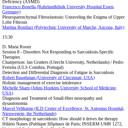
Deficiency (ASMD)
Francesco Bonella (Ruhrlandklinik University Hospital Essen,
Germany)
Pleuroparenchymal Fibroelastosis: Unraveling the Enigma of Upper
Lobe Fibrosis
Martina Bonifazi (Polytechnic University of Marche, Ancona, Italy)
15:30
D. Maria Room
Session 8 - Disorders Not Responding to Sarcoidosis-Specific
Therapies
Chairperson:
Jan Grutters (Utrecht University, Netherlands) / Pedro
Ferreira (ULS Coimbra, Portugal)
Detection and Differential Diagnosis of Fatigue in Sarcoidosis
Robert Baughman (University of Cincinnati, USA)
Holistic management of exercise intolerance
Michelle Sharp (Johns Hopkins University School of Medicine,
USA)
Diagnosis and Treatment of Small-fiber neuropathy and
dysautonomia
Marcel Veltkamp (ILD Center of Excellence, St. Antonius Hospital,
Nieuwegein, the Netherlands)
CT morphology in sarcoidosis: How should it drives the therapy
Hilário Nunes (Publique Hôpitaux de Paris; INSERM UMR 1272,