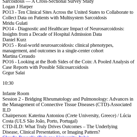
Sarcoidosis — A Cross-Sectional Survey Study
Logan J Harper
PO13 -
Ten Clinical Sites Across the United States to Collaborate to
Collect Data on Patients with Multisystem Sarcoidosis
Mridu Gulati
PO14 -
Diagnostic and Healthcare Impact of Neurosarcoidosis:
Insights from a Decade of Hospital Admission Data
Daniel Kurz
PO15 -
Real-world neurosarcoidosis: clinical phenotypes,
management, and outcomes in a single-center cohort
Martina Ceraudo
PO16 -
Looking at the Both Sides of the Coin: A Pooled Analysis of
Case Reports with Possible Silicosarcoidosis
Grgur Salai
10:30
Infante Room
Session 2 - Bridging Rheumatology and Pulmonology: Advances in
the Management of Connective Tissue Diseases (CTD)-Associated
ILD
Chairperson:
Katerina Antoniou (Crete University, Greece) / Lúcia
Costa (ULS São João, Porto, Portugal)
CTD-ILD: What Truly Drives Outcomes – The Underlying
Disease, Clinical Presentation, or Imaging Pattern?