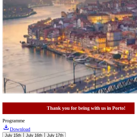
Thank you for being with us in Porto!
Programme
Download
July 15th
July 16th
July 17th