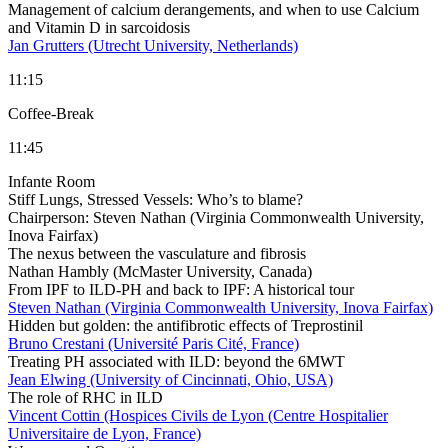
Management of calcium derangements, and when to use Calcium
and Vitamin D in sarcoidosis
Jan Grutters (Utrecht University, Netherlands)
11:15
Coffee-Break
11:45
Infante Room
Stiff Lungs, Stressed Vessels: Who’s to blame?
Chairperson:
Steven Nathan (Virginia Commonwealth University,
Inova Fairfax)
The nexus between the vasculature and fibrosis
Nathan Hambly (McMaster University, Canada)
From IPF to ILD-PH and back to IPF: A historical tour
Steven Nathan (Virginia Commonwealth University, Inova Fairfax)
Hidden but golden: the antifibrotic effects of Treprostinil
Bruno Crestani (Université Paris Cité, France)
Treating PH associated with ILD: beyond the 6MWT
Jean Elwing (University of Cincinnati, Ohio, USA)
The role of RHC in ILD
Vincent Cottin (Hospices Civils de Lyon (Centre Hospitalier
Universitaire de Lyon, France)