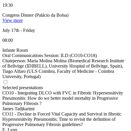
19:30
Congress Dinner (Palácio da Bolsa)
View more
July 17th
-
Friday
08:00
Infante Room
Oral Communications Session: ILD (CO10-CO18)
Chairperson:
Maria Molina Molina (Biomedical Research Institute
of Bellvitge (IDIBELL), University Hospital of Bellvitge, Spain),
Tiago Alfaro (ULS Coimbra, Faculty of Medicine - Coimbra
University, Portugal)
Selected presentations
CO10 -
Integrating DLCO with FVC in Fibrotic Hypersensitivity
Pneumonitis: How do we better model mortality in Progressive
Pulmonary Fibrosis ?
James Tadjkarimi
CO11 -
Decline in Forced Vital Capacity and Survival in fibrotic
Hypersensitivity Pneumonitis; Time to revisit the definition of
Progressive Pulmonary Fibrosis guidelines?
E. Lynn