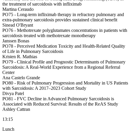
the treatment of sarcoidosis with infliximab
Martina Ceraudo
PO75 -
Long-term infliximab therapy in refractory pulmonary and
extra-pulmonary sarcoidosis provides sustained clinical benefit
Sinead O'Bryant
PO76 -
Methotrexate polyglutamates concentrations in patients with
sarcoidosis treated with methotrexate monotherapy
Janssen Bonas
PO78 -
Perceived Medication Toxicity and Health-Related Quality
of Life in Pulmonary Sarcoidosis
Kristen R. Mathias
PO79 -
Clinical Profile and Prognostic Determinants of Pulmonary
Sarcoidosis: A Real-World Experience from a Regional Referral
Center
Ana Castelo Grande
PO80 -
Risk of Pulmonary Progression and Mortality in US Patients
with Sarcoidosis: A 2017–2023 Cohort Study
Divya Patel
PO81 -
FVC Decline in Advanced Pulmonary Sarcoidosis is
Associated with Reduced Survival: Results of the ReAS Study
Ashley Cattran
13:15
Lunch