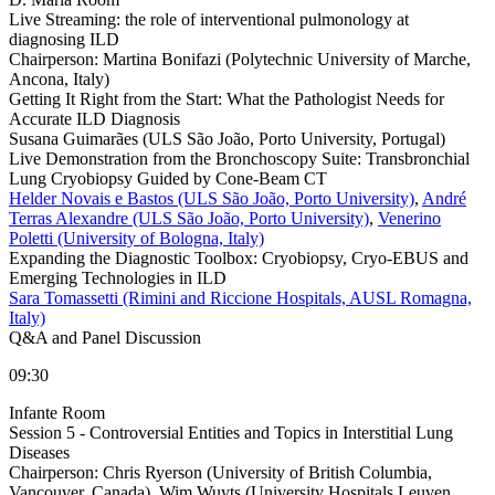
Live Streaming: the role of interventional pulmonology at
diagnosing ILD
Chairperson:
Martina Bonifazi (Polytechnic University of Marche,
Ancona, Italy)
Getting It Right from the Start: What the Pathologist Needs for
Accurate ILD Diagnosis
Susana Guimarães (ULS São João, Porto University, Portugal)
Live Demonstration from the Bronchoscopy Suite: Transbronchial
Lung Cryobiopsy Guided by Cone-Beam CT
Helder Novais e Bastos (ULS São João, Porto University)
,
André
Terras Alexandre (ULS São João, Porto University)
,
Venerino
Poletti (University of Bologna, Italy)
Expanding the Diagnostic Toolbox: Cryobiopsy, Cryo-EBUS and
Emerging Technologies in ILD
Sara Tomassetti (Rimini and Riccione Hospitals, AUSL Romagna,
Italy)
Q&A and Panel Discussion
09:30
Infante Room
Session 5 - Controversial Entities and Topics in Interstitial Lung
Diseases
Chairperson:
Chris Ryerson (University of British Columbia,
Vancouver, Canada), Wim Wuyts (University Hospitals Leuven,