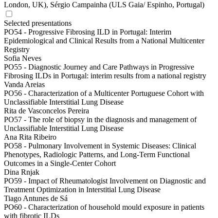
London, UK), Sérgio Campainha (ULS Gaia/ Espinho, Portugal)
Selected presentations
PO54 -
Progressive Fibrosing ILD in Portugal: Interim
Epidemiological and Clinical Results from a National Multicenter
Registry
Sofia Neves
PO55 -
Diagnostic Journey and Care Pathways in Progressive
Fibrosing ILDs in Portugal: interim results from a national registry
Vanda Areias
PO56 -
Characterization of a Multicenter Portuguese Cohort with
Unclassifiable Interstitial Lung Disease
Rita de Vasconcelos Pereira
PO57 -
The role of biopsy in the diagnosis and management of
Unclassifiable Interstitial Lung Disease
Ana Rita Ribeiro
PO58 -
Pulmonary Involvement in Systemic Diseases: Clinical
Phenotypes, Radiologic Patterns, and Long-Term Functional
Outcomes in a Single-Center Cohort
Dina Rnjak
PO59 -
Impact of Rheumatologist Involvement on Diagnostic and
Treatment Optimization in Interstitial Lung Disease
Tiago Antunes de Sá
PO60 -
Characterization of household mould exposure in patients
with fibrotic ILDs