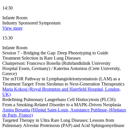
14:30
Infante Room
Industry Sponsored Symposium
View more
15:30
Infante Room
Session 7 - Bridging the Gap: Deep Phenotyping to Guide
Treatment Selection in Rare Lung Diseases
Chairperson:
Francesco Bonella (Ruhrlandklinik University
Hospital Essen, Germany) / Katerina Antoniou (Crete University,
Greece)
The mTOR Pathway in Lymphangioleiomyomatosis (LAM) as a
Treatment Target: From Sirolimus to Next-Generation Therapeutics
Maria Kokosi (Royal Brompton and Harefield Hospital, London,
UK)
Redefining Pulmonary Langerhans Cell Histiocytosis (PLCH):
From a Smoking-Related Disorder to a MAPK-Driven Neoplasia
Amira Benattia (Hôpital Saint-Louis, Assistance Publique–Hôpitaux
de Paris, France)
Targeted Therapy in Ultra Rare Lung Diseases: Lessons from
Pulmonary Alveolar Proteinosis (PAP) and Acid Sphingomyelinase