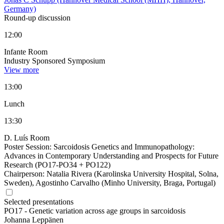
Germany)
Round-up discussion
12:00
Infante Room
Industry Sponsored Symposium
View more
13:00
Lunch
13:30
D. Luís Room
Poster Session: Sarcoidosis Genetics and Immunopathology:
Advances in Contemporary Understanding and Prospects for Future
Research (PO17-PO34 + PO122)
Chairperson:
Natalia Rivera (Karolinska University Hospital, Solna,
Sweden), Agostinho Carvalho (Minho University, Braga, Portugal)
Selected presentations
PO17 -
Genetic variation across age groups in sarcoidosis
Johanna Leppänen