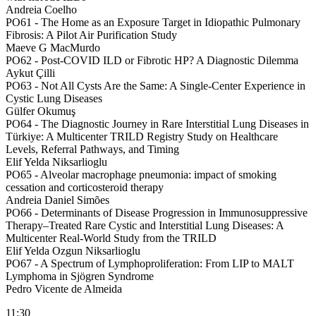
Andreia Coelho
PO61 -
The Home as an Exposure Target in Idiopathic Pulmonary
Fibrosis: A Pilot Air Purification Study
Maeve G MacMurdo
PO62 -
Post-COVID ILD or Fibrotic HP? A Diagnostic Dilemma
Aykut Çilli
PO63 -
Not All Cysts Are the Same: A Single-Center Experience in
Cystic Lung Diseases
Gülfer Okumuş
PO64 -
The Diagnostic Journey in Rare Interstitial Lung Diseases in
Türkiye: A Multicenter TRILD Registry Study on Healthcare
Levels, Referral Pathways, and Timing
Elif Yelda Niksarlioglu
PO65 -
Alveolar macrophage pneumonia: impact of smoking
cessation and corticosteroid therapy
Andreia Daniel Simões
PO66 -
Determinants of Disease Progression in Immunosuppressive
Therapy–Treated Rare Cystic and Interstitial Lung Diseases: A
Multicenter Real-World Study from the TRILD
Elif Yelda Ozgun Niksarlioglu
PO67 -
A Spectrum of Lymphoproliferation: From LIP to MALT
Lymphoma in Sjögren Syndrome
Pedro Vicente de Almeida
11:30