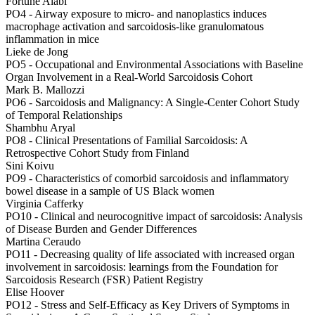
Fortune Alabi
PO4 -
Airway exposure to micro- and nanoplastics induces
macrophage activation and sarcoidosis-like granulomatous
inflammation in mice
Lieke de Jong
PO5 -
Occupational and Environmental Associations with Baseline
Organ Involvement in a Real-World Sarcoidosis Cohort
Mark B. Mallozzi
PO6 -
Sarcoidosis and Malignancy: A Single-Center Cohort Study
of Temporal Relationships
Shambhu Aryal
PO8 -
Clinical Presentations of Familial Sarcoidosis: A
Retrospective Cohort Study from Finland
Sini Koivu
PO9 -
Characteristics of comorbid sarcoidosis and inflammatory
bowel disease in a sample of US Black women
Virginia Cafferky
PO10 -
Clinical and neurocognitive impact of sarcoidosis: Analysis
of Disease Burden and Gender Differences
Martina Ceraudo
PO11 -
Decreasing quality of life associated with increased organ
involvement in sarcoidosis: learnings from the Foundation for
Sarcoidosis Research (FSR) Patient Registry
Elise Hoover
PO12 -
Stress and Self-Efficacy as Key Drivers of Symptoms in