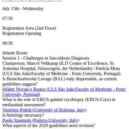
July 15th
-
Wednesday
07:30
Registration Area (2nd Floor)
Registration Opening
08:30
Infante Room
Session 1 - Challenges in Sarcoidosis Diagnosis
Chairperson:
Marcel Veltkamp (ILD Center of Excellence, St.
Antonius Hospital, Nieuwegein, the Netherlands) / Patrícia Mota
(ULS São João/Faculty of Medicine - Porto University, Portugal)
Is Bronchoalveolar Lavage (BAL) truly dispensable, as current
guidelines suggest?
Hélder Novais e Bastos (ULS São João/Faculty of Medicine - Porto
University, Portugal)
What is the role of EBUS-guided cryobiopsy (EBUS-Cryo) in
mediastinal assessment?
Venerino Poletti (University of Bologna, Italy)
Is histology necessary?
Paolo Spagnolo (Padova University, Italy)
What aspects of the 2020 guidelines need revision?