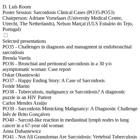
D. Luís Room
Poster Session: Sarcoidosis Clinical Cases (PO35-PO53)
Chairperson:
Adriane Vorselaars (University Medical Centre,
Utrecht, The Netherlands), Nelson Marçal (ULS Estuário do Tejo,
Portugal)
Selected presentations
PO35 -
Challenges in diagnosis and managment in endobronchial
sarcoidosis
Brenda Varela
PO36 -
Bronchial and peritoneal sarcoidosis in a 30 y/o
asymptomatic woman: Case report
Oskar Okuniewski
PO37 -
Happy Ending Story: A Case of Sarcoidosis
Feride Marim
PO38 -
Tuberculosis, malignancy or Sarcoidosis? A diagnostic
puzzle in an HIV Patient
Carlos Mendes Araújo
PO39 -
Sarcoidosis Mimicking Malignancy: A Diagnostic Challenge
Inês de Brito Gonçalves
PO40 -
Sarcoid-like reaction in mediastinal lymph nodes to lung
cancer in a 67-year old woman
Anna Dubaniewicz
PO41 -
Not All Granulomas Are Sarcoidosis: Vertebral Tuberculosis