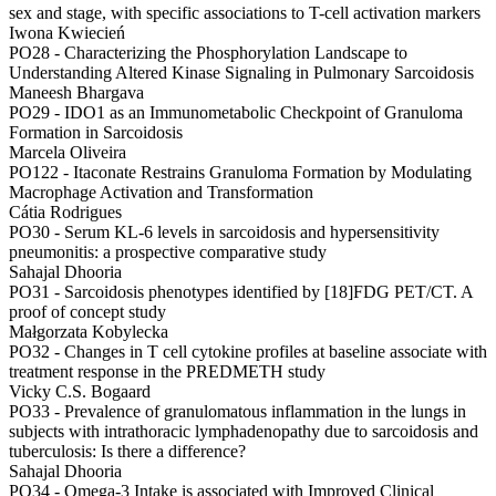
sex and stage, with specific associations to T-cell activation markers
Iwona Kwiecień
PO28 -
Characterizing the Phosphorylation Landscape to
Understanding Altered Kinase Signaling in Pulmonary Sarcoidosis
Maneesh Bhargava
PO29 -
IDO1 as an Immunometabolic Checkpoint of Granuloma
Formation in Sarcoidosis
Marcela Oliveira
PO122 -
Itaconate Restrains Granuloma Formation by Modulating
Macrophage Activation and Transformation
Cátia Rodrigues
PO30 -
Serum KL-6 levels in sarcoidosis and hypersensitivity
pneumonitis: a prospective comparative study
Sahajal Dhooria
PO31 -
Sarcoidosis phenotypes identified by [18]FDG PET/CT. A
proof of concept study
Małgorzata Kobylecka
PO32 -
Changes in T cell cytokine profiles at baseline associate with
treatment response in the PREDMETH study
Vicky C.S. Bogaard
PO33 -
Prevalence of granulomatous inflammation in the lungs in
subjects with intrathoracic lymphadenopathy due to sarcoidosis and
tuberculosis: Is there a difference?
Sahajal Dhooria
PO34 -
Omega-3 Intake is associated with Improved Clinical