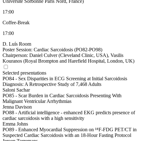
Université Sorbonne Paris Nord, France)
17:00
Coffee-Break
17:00
D. Luís Room
Poster Session: Cardiac Sarcoidosis (PO82-PO98)
Chairperson:
Daniel Culver (Cleveland Clinic, USA), Vasilis
Kouranos (Royal Brompton and Harefield Hospital, London, UK)
Selected presentations
PO84 -
Sex Disparities in ECG Screening at Initial Sarcoidosis
Diagnosis: A Retrospective Study of 7,468 Adults
Saloni Sachar
PO85 -
Scar Burden in Cardiac Sarcoidosis Presenting With
Malignant Ventricular Arrhythmias
Jenna Davison
PO88 -
Artificial intelligence - enhanced EKG predicts presence of
cardiac sarcoidosis with a high sensitivity
Emma Johns
PO89 -
Enhanced Myocardial Suppression on ¹⁸F-FDG PET/CT in
Suspected Cardiac Sarcoidosis with an 18-Hour Fasting Protocol
Jeroen Torremans