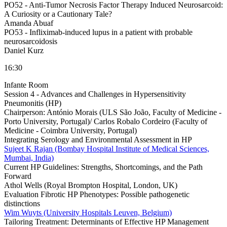
PO52 -
Anti-Tumor Necrosis Factor Therapy Induced Neurosarcoid:
A Curiosity or a Cautionary Tale?
Amanda Abuaf
PO53 -
Infliximab-induced lupus in a patient with probable
neurosarcoidosis
Daniel Kurz
16:30
Infante Room
Session 4 - Advances and Challenges in Hypersensitivity
Pneumonitis (HP)
Chairperson:
António Morais (ULS São João, Faculty of Medicine -
Porto University, Portugal)/ Carlos Robalo Cordeiro (Faculty of
Medicine - Coimbra University, Portugal)
Integrating Serology and Environmental Assessment in HP
Sujeet K Rajan (Bombay Hospital Institute of Medical Sciences,
Mumbai, India)
Current HP Guidelines: Strengths, Shortcomings, and the Path
Forward
Athol Wells (Royal Brompton Hospital, London, UK)
Evaluation Fibrotic HP Phenotypes: Possible pathogenetic
distinctions
Wim Wuyts (University Hospitals Leuven, Belgium)
Tailoring Treatment: Determinants of Effective HP Management