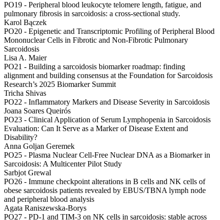
PO19 -
Peripheral blood leukocyte telomere length, fatigue, and
pulmonary fibrosis in sarcoidosis: a cross-sectional study.
Karol Bączek
PO20 -
Epigenetic and Transcriptomic Profiling of Peripheral Blood
Mononuclear Cells in Fibrotic and Non-Fibrotic Pulmonary
Sarcoidosis
Lisa A. Maier
PO21 -
Building a sarcoidosis biomarker roadmap: finding
alignment and building consensus at the Foundation for Sarcoidosis
Research’s 2025 Biomarker Summit
Tricha Shivas
PO22 -
Inflammatory Markers and Disease Severity in Sarcoidosis
Joana Soares Queirós
PO23 -
Clinical Application of Serum Lymphopenia in Sarcoidosis
Evaluation: Can It Serve as a Marker of Disease Extent and
Disability?
Anna Goljan Geremek
PO25 -
Plasma Nuclear Cell-Free Nuclear DNA as a Biomarker in
Sarcoidosis: A Multicenter Pilot Study
Sarbjot Grewal
PO26 -
Immune checkpoint alterations in B cells and NK cells of
obese sarcoidosis patients revealed by EBUS/TBNA lymph node
and peripheral blood analysis
Agata Raniszewska-Borys
PO27 -
PD‑1 and TIM‑3 on NK cells in sarcoidosis: stable across