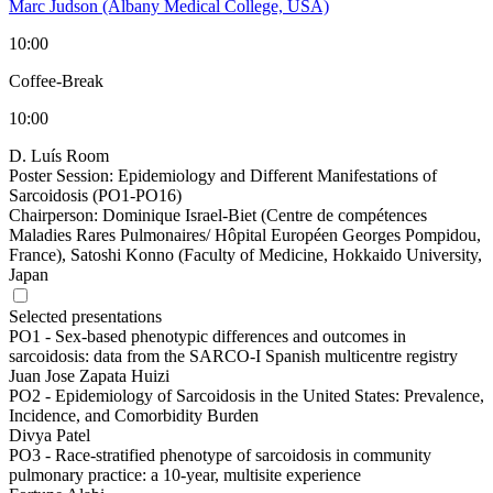
Marc Judson (Albany Medical College, USA)
10:00
Coffee-Break
10:00
D. Luís Room
Poster Session: Epidemiology and Different Manifestations of
Sarcoidosis (PO1-PO16)
Chairperson:
Dominique Israel-Biet (Centre de compétences
Maladies Rares Pulmonaires/ Hôpital Européen Georges Pompidou,
France), Satoshi Konno (Faculty of Medicine, Hokkaido University,
Japan
Selected presentations
PO1 -
Sex-based phenotypic differences and outcomes in
sarcoidosis: data from the SARCO-I Spanish multicentre registry
Juan Jose Zapata Huizi
PO2 -
Epidemiology of Sarcoidosis in the United States: Prevalence,
Incidence, and Comorbidity Burden
Divya Patel
PO3 -
Race-stratified phenotype of sarcoidosis in community
pulmonary practice: a 10-year, multisite experience