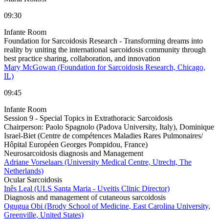
09:30
Infante Room
Foundation for Sarcoidosis Research - Transforming dreams into
reality by uniting the international sarcoidosis community through
best practice sharing, collaboration, and innovation
Mary McGowan (Foundation for Sarcoidosis Research, Chicago,
IL)
09:45
Infante Room
Session 9 - Special Topics in Extrathoracic Sarcoidosis
Chairperson:
Paolo Spagnolo (Padova University, Italy), Dominique
Israel-Biet (Centre de compétences Maladies Rares Pulmonaires/
Hôpital Européen Georges Pompidou, France)
Neurosarcoidosis diagnosis and Management
Adriane Vorselaars (University Medical Centre, Utrecht, The
Netherlands)
Ocular Sarcoidosis
Inês Leal (ULS Santa Maria - Uveitis Clinic Director)
Diagnosis and management of cutaneous sarcoidosis
Ogugua Obi (Brody School of Medicine, East Carolina University,
Greenville, United States)