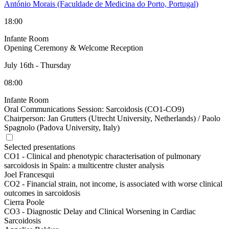
António Morais (Faculdade de Medicina do Porto, Portugal)
18:00
Infante Room
Opening Ceremony & Welcome Reception
July 16th
-
Thursday
08:00
Infante Room
Oral Communications Session: Sarcoidosis (CO1-CO9)
Chairperson:
Jan Grutters (Utrecht University, Netherlands) / Paolo
Spagnolo (Padova University, Italy)
Selected presentations
CO1 -
Clinical and phenotypic characterisation of pulmonary
sarcoidosis in Spain: a multicentre cluster analysis
Joel Francesqui
CO2 -
Financial strain, not income, is associated with worse clinical
outcomes in sarcoidosis
Cierra Poole
CO3 -
Diagnostic Delay and Clinical Worsening in Cardiac
Sarcoidosis