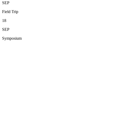
SEP
Field Trip
18
SEP
Symposium