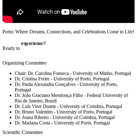
Porto: Where Dreams, Connections, and Celebrations Come to Life!
connect?
Ready to
Organizing Committee
Chair:
Dr. Carolina Fonseca
- University of Minho, Portugal
Dr. Cristina Freire
- University of Porto, Portugal
Dr. Paula Alexandra Gonçalves
- University of Porto,
Portugal
Dr. João Graciano Mendonça Filho
- Federal University of
Rio de Janeiro, Brazil
Dr. Luís Vitor Duarte
- University of Coimbra, Portugal
Dr. Bruno Valentim
- University of Porto, Portugal
Dr. Joana Ribeiro
- University of Coimbra, Portugal
Dr. Mariana Costa
- University of Porto, Portugal
Scientific Committee