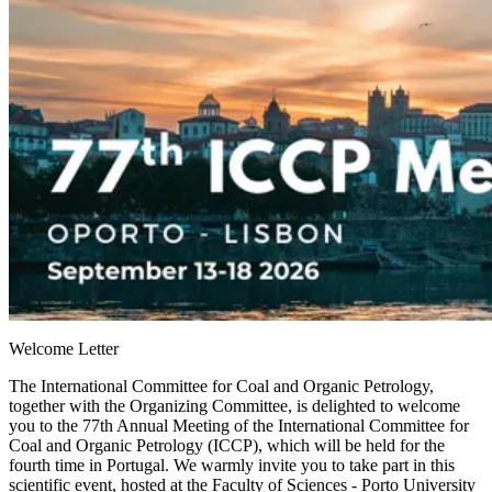
Welcome Letter
The International Committee for Coal and Organic Petrology,
together with the Organizing Committee, is delighted to welcome
you to the
77th Annual Meeting of the International Committee for
Coal and Organic Petrology (ICCP)
, which will be held for the
fourth time in Portugal. We warmly invite you to take part in this
scientific event, hosted at the
Faculty of Sciences - Porto University