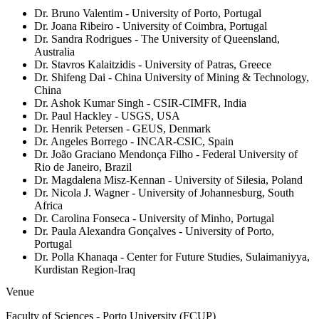
Dr. Bruno Valentim
- University of Porto, Portugal
Dr. Joana Ribeiro
- University of Coimbra, Portugal
Dr. Sandra Rodrigues
- The University of Queensland,
Australia
Dr. Stavros Kalaitzidis
- University of Patras, Greece
Dr. Shifeng Dai
- China University of Mining & Technology,
China
Dr. Ashok Kumar Singh
- CSIR-CIMFR, India
Dr. Paul Hackley
- USGS, USA
Dr. Henrik Petersen
- GEUS, Denmark
Dr. Angeles Borrego
- INCAR-CSIC, Spain
Dr. João Graciano Mendonça Filho
- Federal University of
Rio de Janeiro, Brazil
Dr. Magdalena Misz-Kennan
- University of Silesia, Poland
Dr. Nicola J. Wagner
- University of Johannesburg, South
Africa
Dr. Carolina Fonseca
- University of Minho, Portugal
Dr. Paula Alexandra Gonçalves
- University of Porto,
Portugal
Dr. Polla Khanaqa
- Center for Future Studies, Sulaimaniyya,
Kurdistan Region-Iraq
Venue
Faculty of Sciences - Porto University (FCUP)