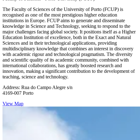
The Faculty of Sciences of the University of Porto (FCUP) is
recognised as one of the most prestigious higher education
institutions in Europe. FCUP aims to generate and disseminate
knowledge in Science and Technology, seeking to respond to the
major challenges facing global society. It positions itself as a Higher
Education Institution of excellence, both in the Exact and Natural
Sciences and in their technological applications, providing
multidisciplinary knowledge that combines an interest in discovery
with academic rigour and technological pragmatism. The diversity
and scientific quality of its academic community, combined with
international collaborations, has greatly boosted research and
innovation, making a significant contribution to the development of
teaching, science and technology.
Address:
Rua do Campo Alegre s/n
4169-007 Porto
View Map