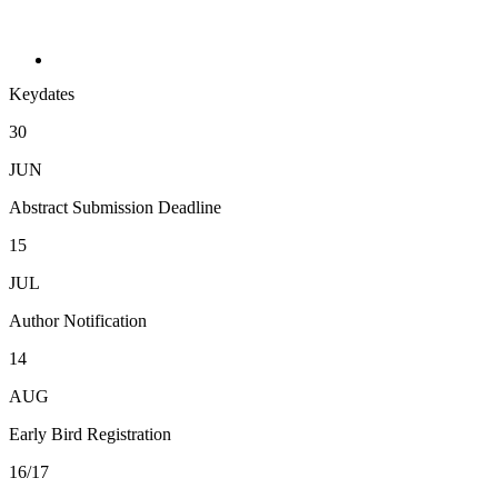
Keydates
30
JUN
Abstract Submission Deadline
15
JUL
Author Notification
14
AUG
Early Bird Registration
16/17