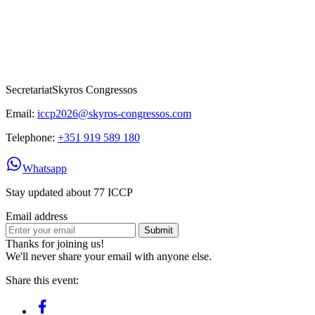
Secretariat
Skyros Congressos
Email:
iccp2026@skyros-congressos.com
Telephone:
+351 919 589 180
Whatsapp
Stay updated about 77 ICCP
Email address
Submit
Thanks for joining us!
We'll never share your email with anyone else.
Share this event: