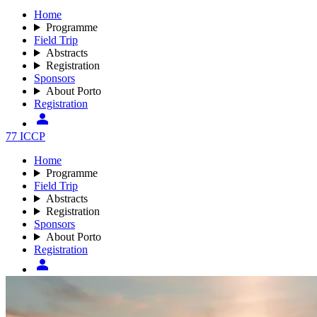
Home
Programme
Field Trip
Abstracts
Registration
Sponsors
About Porto
Registration
77 ICCP
Home
Programme
Field Trip
Abstracts
Registration
Sponsors
About Porto
Registration