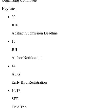
Organizing Committee
Keydates
30
JUN
Abstract Submission Deadline
15
JUL
Author Notification
14
AUG
Early Bird Registration
16/17
SEP
Field Trip