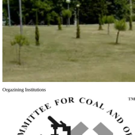
Orgazining Institutions