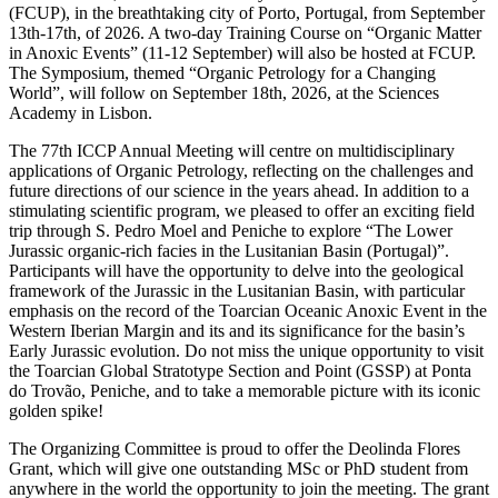
(FCUP)
, in the breathtaking city of
Porto, Portugal, from September
13th-17th, of 2026
. A two-day Training Course on “Organic Matter
in Anoxic Events” (11-12 September) will also be hosted at FCUP.
The
Symposium
, themed “
Organic Petrology for a Changing
World
”, will follow on September 18th, 2026, at the
Sciences
Academy in Lisbon
.
The 77th ICCP Annual Meeting will centre on multidisciplinary
applications of Organic Petrology, reflecting on the challenges and
future directions of our science in the years ahead. In addition to a
stimulating scientific program, we pleased to offer an exciting field
trip through S. Pedro Moel and Peniche to explore “
The Lower
Jurassic organic-rich facies in the Lusitanian Basin (Portugal)
”.
Participants will have the opportunity to delve into the geological
framework of the Jurassic in the Lusitanian Basin, with particular
emphasis on the record of the Toarcian Oceanic Anoxic Event in the
Western Iberian Margin and its and its significance for the basin’s
Early Jurassic evolution. Do not miss the unique opportunity to visit
the
Toarcian Global Stratotype Section and Point (GSSP)
at Ponta
do Trovão, Peniche, and to take a memorable picture with its iconic
golden spike!
The Organizing Committee is proud to offer the
Deolinda Flores
Grant
, which will give one outstanding MSc or PhD student from
anywhere in the world the opportunity to join the meeting. The grant