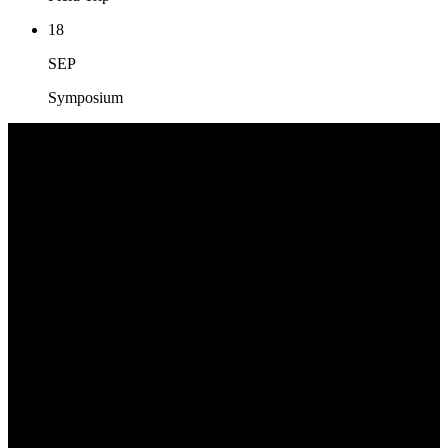
18
SEP
Symposium