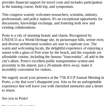
provides financial support for travel costs and includes participation
in the training course, field trip, and symposium.
This congress warmly welcomes researchers, scientists, industry
professionals, and policy makers. It's an exceptional opportunity for
discussions, knowledge exchange, and fostering both new and
existing collaborations.
Porto is a city of stunning beauty and charm. Recognized by
UNESCO as a World Heritage site, its picturesque hills, serene river,
and diverse architectural wonders are sure to captivate you. The
warm and welcoming locals, the delightful experience of enjoying a
sunset with a glass of Port wine by the beach, and the exquisite yet
affordable cuisine, including the famous "francesinha", all add to the
city's allure. Porto's excellent public transportation system and
proximity to the airport, just a 20-minute drive away, make it
incredibly convenient for visitors.
We eagerly await your presence at the
77th ICCP Annual Meeting
in
Porto, a city that won’t disappoint you. Join us for an unforgettable
experience that will leave you with cherished memories and a desire
to return.
See you in Porto!