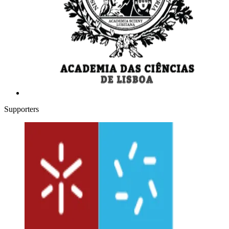
Supporters