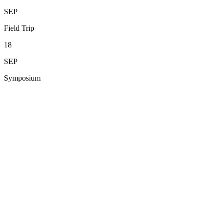
SEP
Field Trip
18
SEP
Symposium