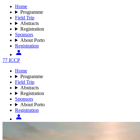
Home
Programme
Field Trip
Abstracts
Registration
Sponsors
About Porto
Registration
77 ICCP
Home
Programme
Field Trip
Abstracts
Registration
Sponsors
About Porto
Registration