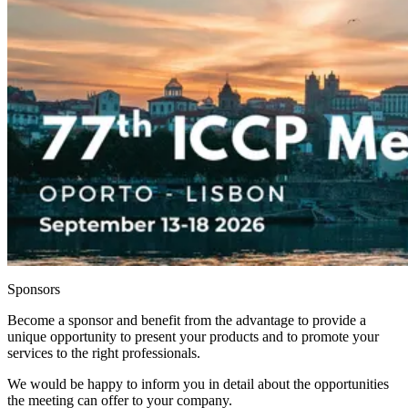
Sponsors
Become a sponsor and benefit from the advantage to provide a
unique opportunity to present your products and to promote your
services to the right professionals.
We would be happy to inform you in detail about the opportunities
the meeting can offer to your company.