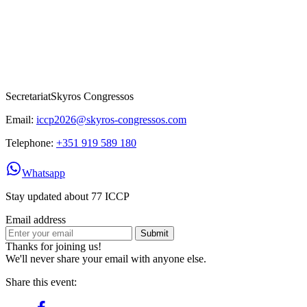
Secretariat
Skyros Congressos
Email:
iccp2026@skyros-congressos.com
Telephone:
+351 919 589 180
Whatsapp
Stay updated about 77 ICCP
Email address
Submit
Thanks for joining us!
We'll never share your email with anyone else.
Share this event: