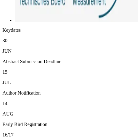
Keydates
30
JUN
Abstract Submission Deadline
15
JUL
Author Notification
14
AUG
Early Bird Registration
16/17