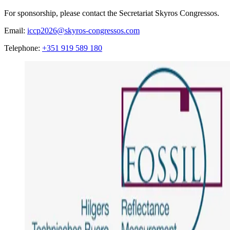
For sponsorship, please contact the Secretariat Skyros Congressos.
Email:
iccp2026@skyros-congressos.com
Telephone:
+351 919 589 180